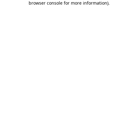
browser console for more information)
.