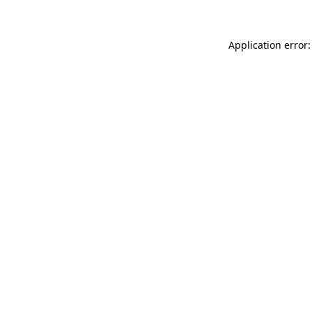
Application error