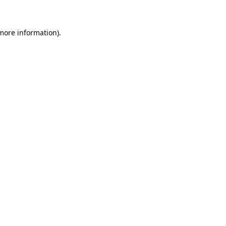
 more information)
.