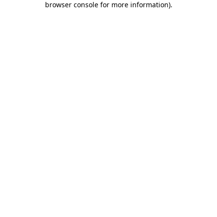
browser console for more information)
.