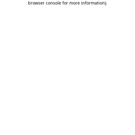
browser console for more information)
.