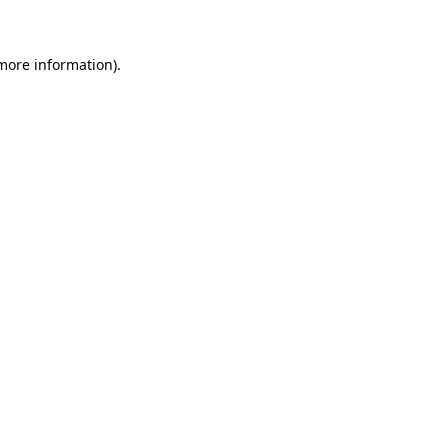
 more information)
.