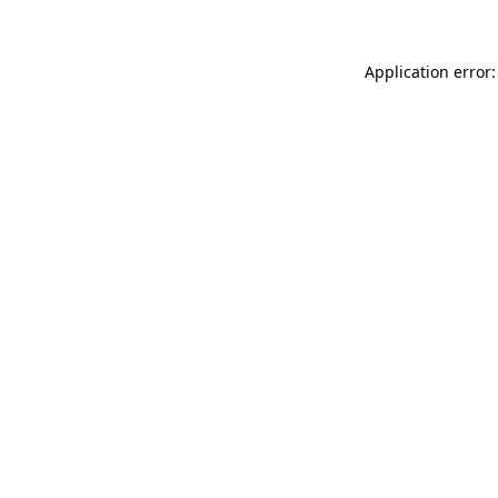
Application error