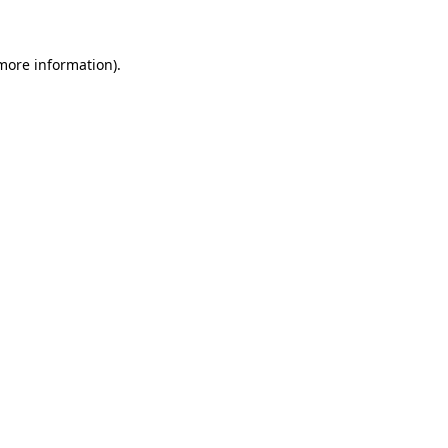
 more information)
.