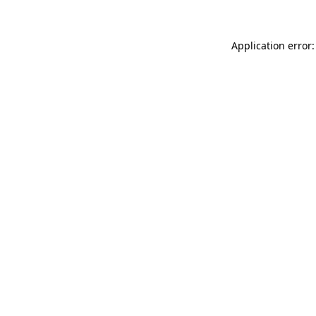
Application error