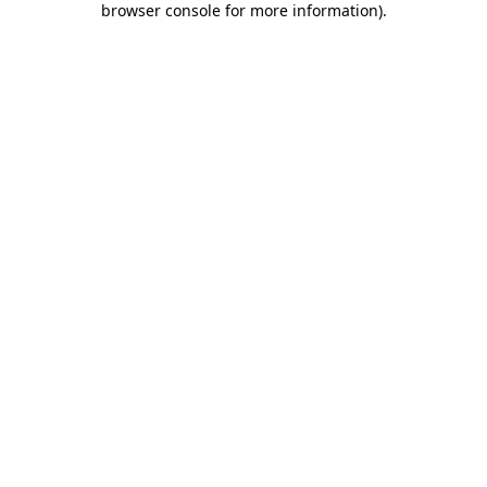
browser console for more information)
.