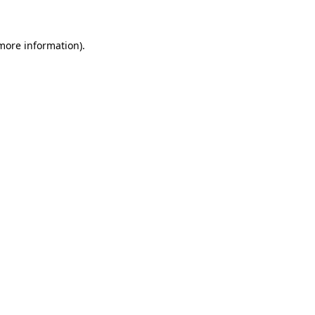
 more information)
.