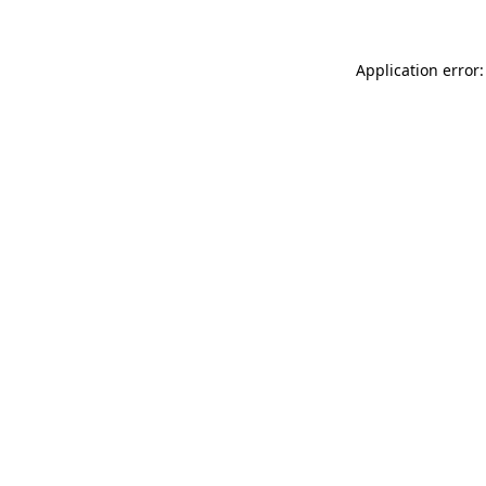
Application error