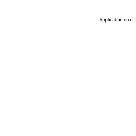
Application error