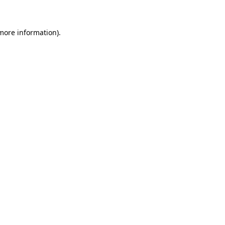
 more information)
.