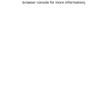
browser console for more information)
.