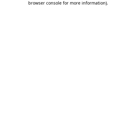
browser console for more information)
.