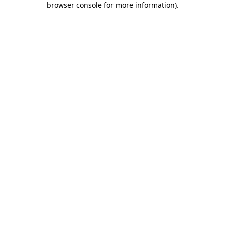
browser console for more information)
.