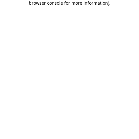
browser console for more information)
.