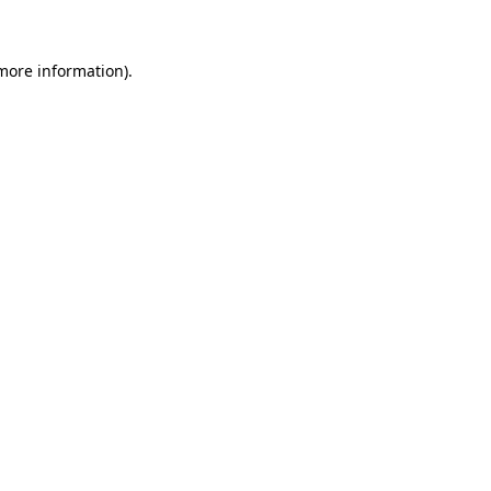
 more information)
.