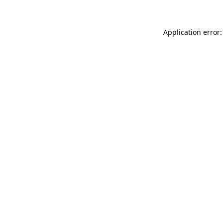
Application error