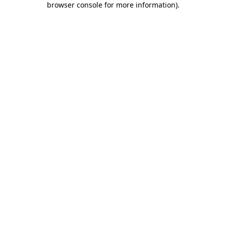
browser console for more information)
.