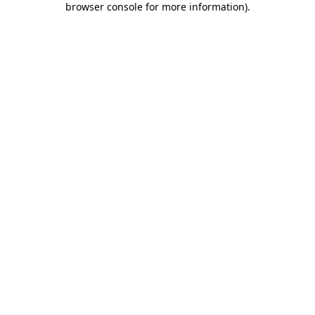
browser console for more information)
.