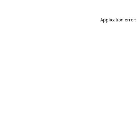
Application error