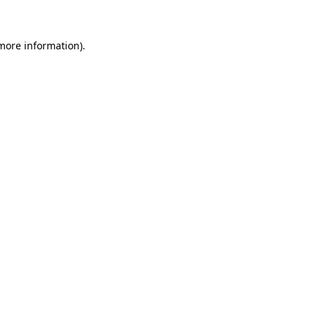
 more information)
.