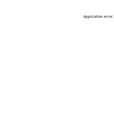
Application error