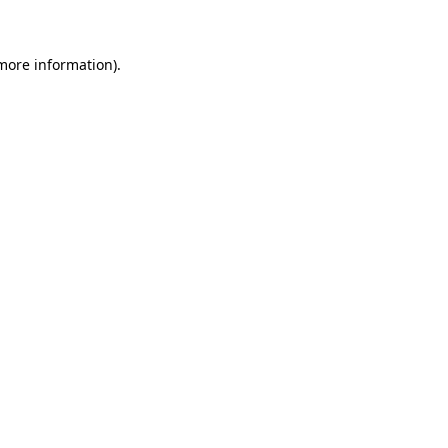
 more information)
.