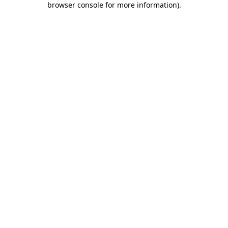
browser console for more information)
.