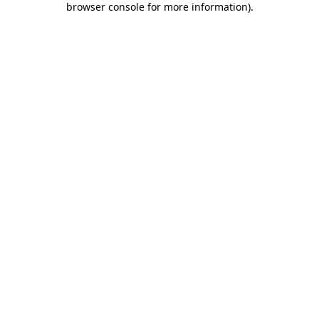
browser console for more information)
.