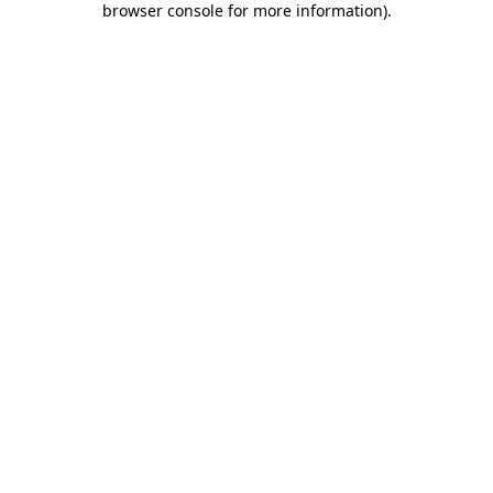
browser console for more information)
.