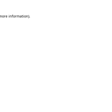
 more information)
.