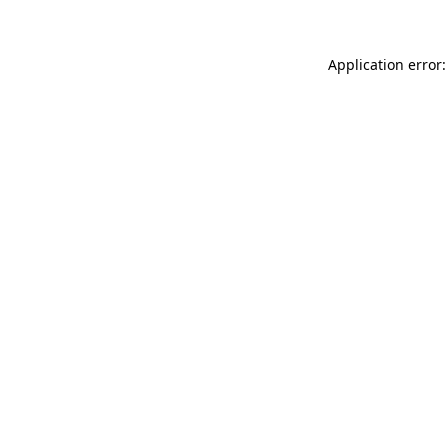
Application error