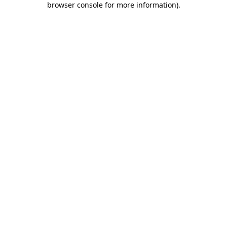
browser console for more information)
.