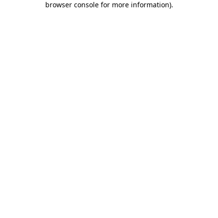
browser console for more information)
.