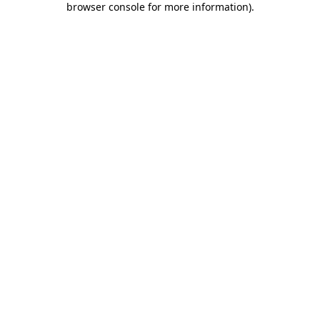
browser console for more information)
.