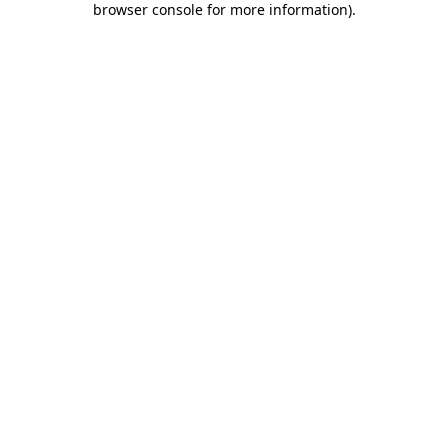
browser console for more information)
.