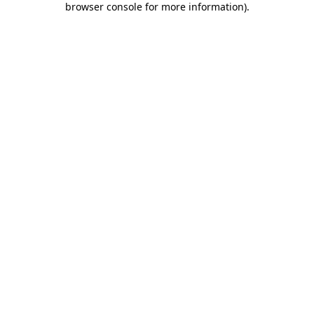
browser console for more information)
.