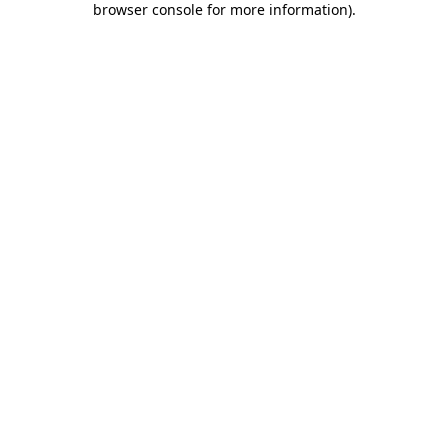
browser console for more information)
.