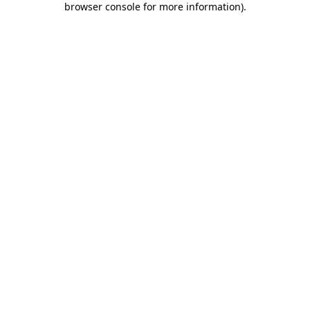
browser console for more information)
.