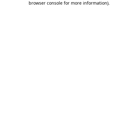
browser console for more information)
.