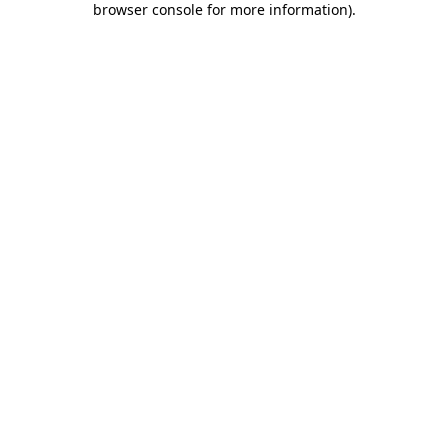
browser console for more information)
.