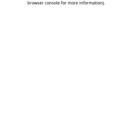
browser console for more information)
.