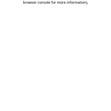
browser console for more information)
.