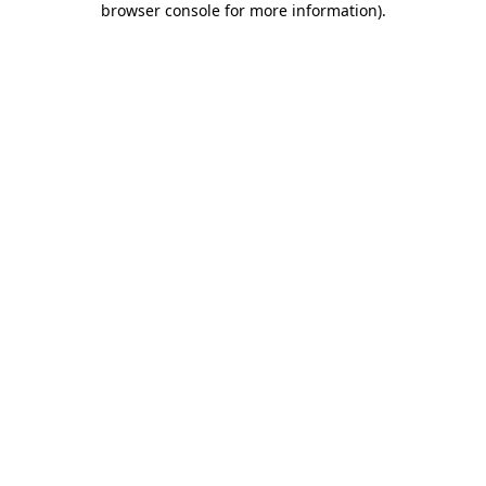
browser console for more information)
.