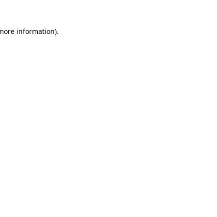
 more information)
.