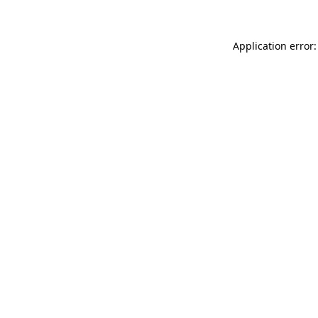
Application error