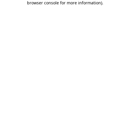
browser console for more information)
.