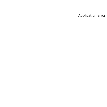
Application error