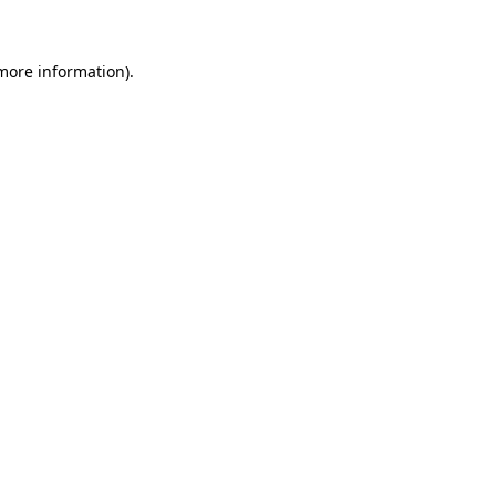
 more information)
.