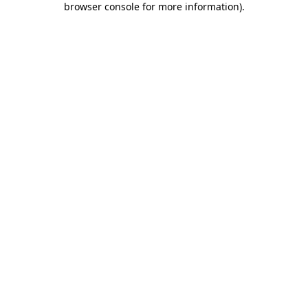
browser console for more information)
.