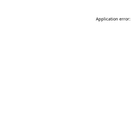
Application error