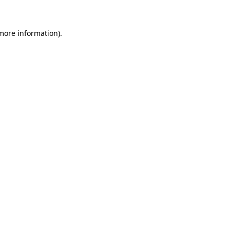
 more information)
.