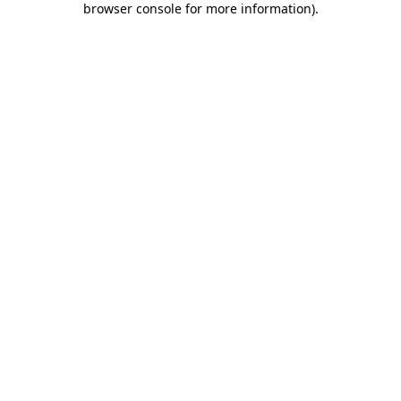
browser console for more information)
.