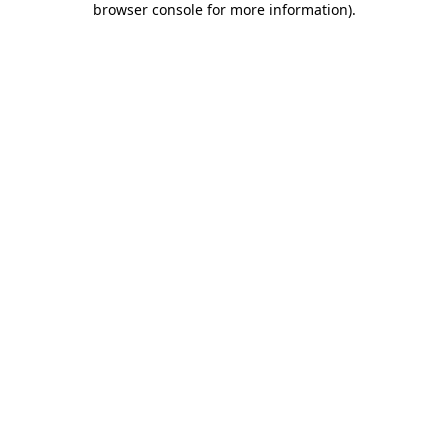
browser console for more information)
.