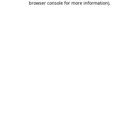
browser console for more information)
.