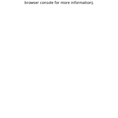
browser console for more information)
.