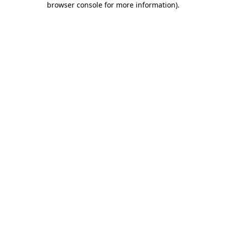
browser console for more information)
.