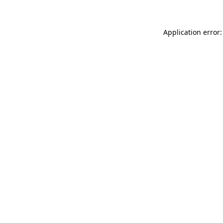
Application error