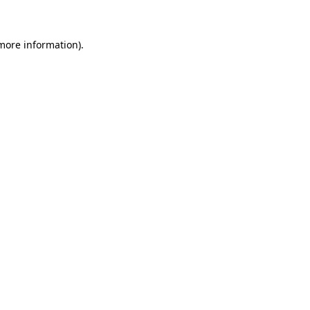
 more information)
.