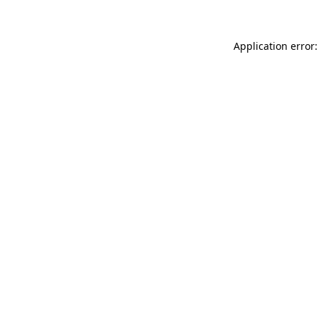
Application error