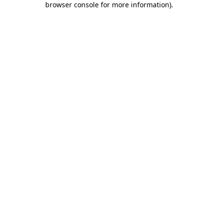
browser console for more information)
.