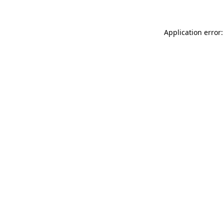
Application error