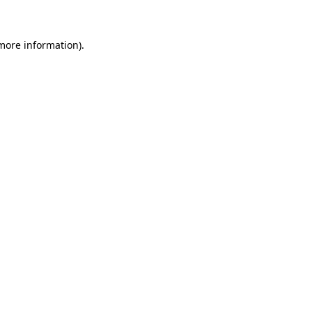
 more information)
.