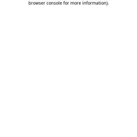
browser console for more information)
.