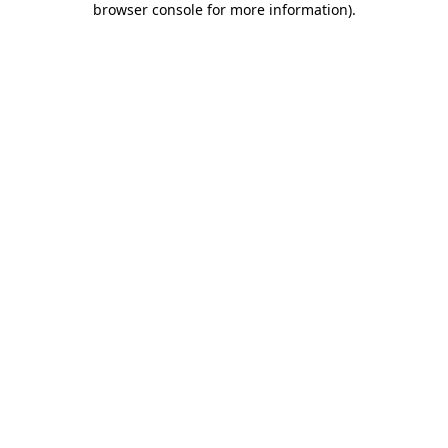
browser console for more information)
.